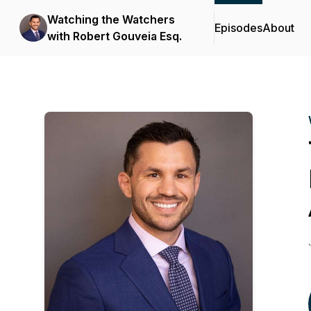
Watching the Watchers
Episodes
About
with Robert Gouveia Esq.