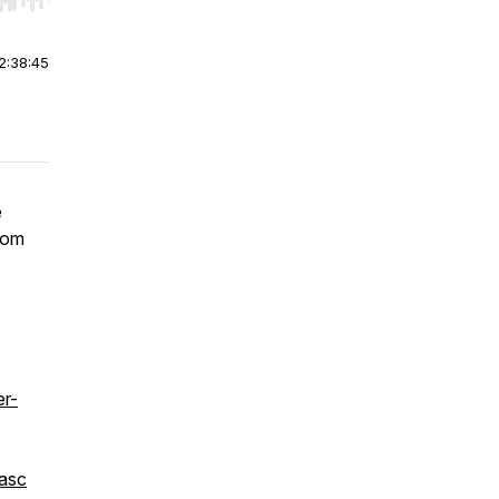
r end. Hold shift to jump forward or backward.
2:38:45
e
from
r-
asc