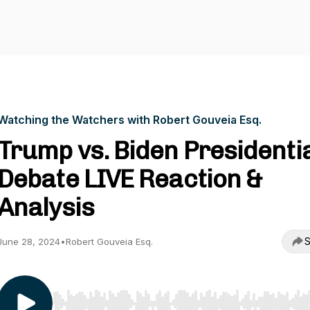
Watching the Watchers with Robert Gouveia Esq.
Trump vs. Biden Presidenti
Debate LIVE Reaction &
Analysis
S
June 28, 2024
•
Robert Gouveia Esq.