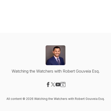
Watching the Watchers with Robert Gouveia Esq.
Visit our Facebook page
Visit our X-com page
Visit our YouTube page
Visit our Website page
All content © 2026 Watching the Watchers with Robert Gouveia Esq.