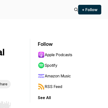
+ Follow
Follow
al
Apple Podcasts
Spotify
Amazon Music
hare
RSS Feed
See All