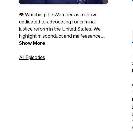
👁 Watching the Watchers is a show
dedicated to advocating for criminal
justice reform in the United States. We
highlight misconduct and malfeasance
perpetrated by police, prosecutors,
Show More
politicians and judges in order to shine
light on the problem and encourage
All Episodes
meaningful change. Thank you for
subscribing and for sharing the show with
your friends and family! Tune in LIVE on
YouTube every day of the week! Visit
www.watchingthewatchers.tv to find the
links!