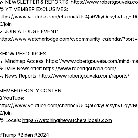
🔥 NEWSLETTER & REPORTS:
https://www.robertgouveia.c
😎 YT MEMBER EXCLUSIVES:
https://www.youtube.com/channel/UCQa62kyOcsyhVUqyv
Q/join
📅 JOIN A LODGE EVENT:
https://www.watcherlodge.com/c/community-calendar/?sort=
SHOW RESOURCES:
🤯 Mindmap Access:
https://www.robertgouveia.com/mind-m
☕ Daily Newsletter:
https://www.robertgouveia.com/
🔍 News Reports:
https://www.robertgouveia.com/reports/
MEMBERS-ONLY CONTENT:
🔒 YouTube:
https://www.youtube.com/channel/UCQa62kyOcsyhVUqyv
Q/join
😎 Locals:
https://watchingthewatchers.locals.com
#Trump #Biden #2024