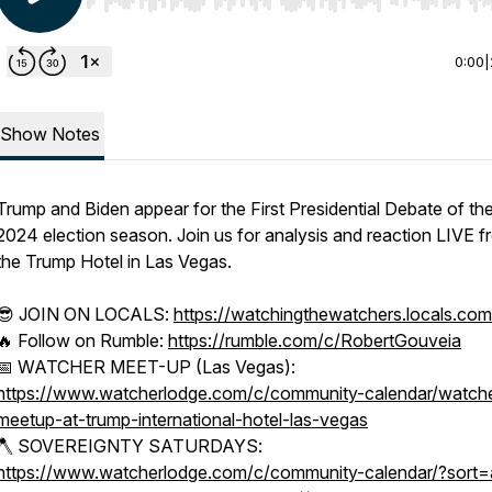
Use Left/Right to seek, Home/End to jump to start o
0:00
|
Show Notes
Trump and Biden appear for the First Presidential Debate of th
2024 election season. Join us for analysis and reaction LIVE 
the Trump Hotel in Las Vegas.
😎 JOIN ON LOCALS:
https://watchingthewatchers.locals.com
🔥 Follow on Rumble:
https://rumble.com/c/RobertGouveia
📅 WATCHER MEET-UP (Las Vegas):
https://www.watcherlodge.com/c/community-calendar/watche
meetup-at-trump-international-hotel-las-vegas
🪓 SOVEREIGNTY SATURDAYS:
https://www.watcherlodge.com/c/community-calendar/?sort=